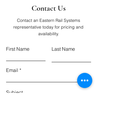
Contact Us
Contact an Eastern Rail Systems
representative today for pricing and
availability.
First Name
Last Name
Email
Subject
Leave us a message...
Submit