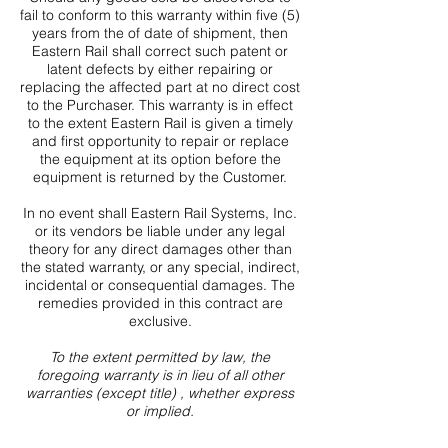
fail to conform to this warranty within five (5)
years from the of date of shipment, then
Eastern Rail shall correct such patent or
latent defects by either repairing or
replacing the affected part at no direct cost
to the Purchaser. This warranty is in effect
to the extent Eastern Rail is given a timely
and first opportunity to repair or replace
the equipment at its option before the
equipment is returned by the Customer.
In no event shall Eastern Rail Systems, Inc.
or its vendors be liable under any legal
theory for any direct damages other than
the stated warranty, or any special, indirect,
incidental or consequential damages. The
remedies provided in this contract are
exclusive.
To the extent permitted by law, the
foregoing warranty is in lieu of all other
warranties (except title) , whether express
or implied.