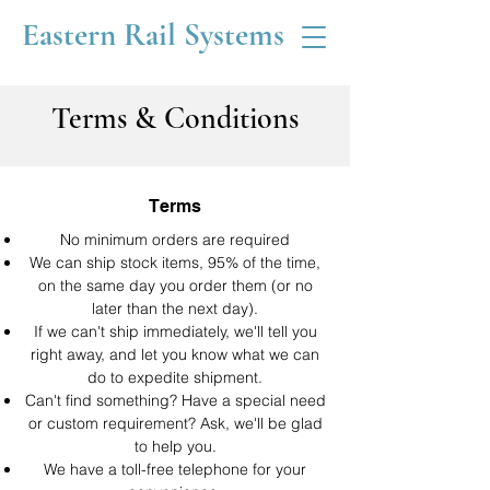
Eastern Rail Systems
Terms & Conditions
Terms
No minimum orders are required
We can ship stock items, 95% of the time,
on the same day you order them (or no
later than the next day).
If we can't ship immediately, we'll tell you
right away, and let you know what we can
do to expedite shipment.
Can't find something? Have a special need
or custom requirement? Ask, we'll be glad
to help you.
We have a toll-free telephone for your