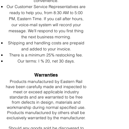
convenience.
Our Customer Service Representatives are
ready to help you, from 8:30 AM to 5:00
PM, Eastern Time. If you call after hours,
our voice-mail system will record your
message. We'll respond to you first thing
the next business morning.
Shipping and handling costs are prepaid
and added to your invoice.
There is a minimum 25% restocking fee.
Our terms: I % 20, net 30 days.
Warranties
Products manufactured by Eastern Rail
have been carefully made and inspected to
meet or exceed applicable industry
standards and are warranted to be free
from defects in design, materials and
workmanship during normal specified use.
Products manufactured by others shall be
exclusively warranted by the manufacturer.
Should any goods sold be discovered to