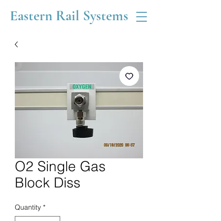
Eastern Rail Systems
O2 Single Gas
Block Diss
Quantity
*