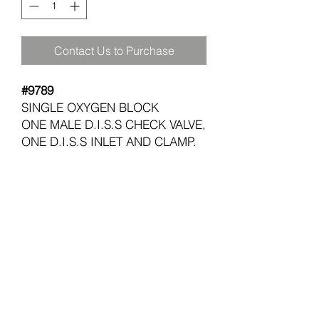
Contact Us to Purchase
#9789
SINGLE OXYGEN BLOCK
ONE MALE D.I.S.S CHECK VALVE,
ONE D.I.S.S INLET AND CLAMP.