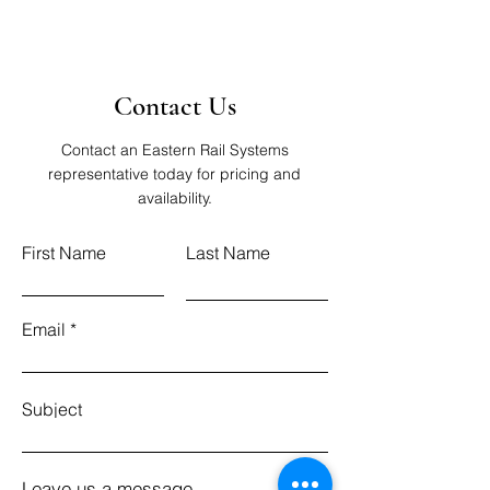
Contact Us
Contact an Eastern Rail Systems
representative today for pricing and
availability.
First Name
Last Name
Email
Subject
Leave us a message...