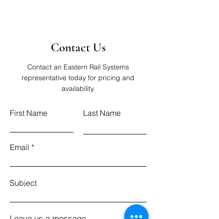
Contact Us
Contact an Eastern Rail Systems
representative today for pricing and
availability.
First Name
Last Name
Email
Subject
Leave us a message...