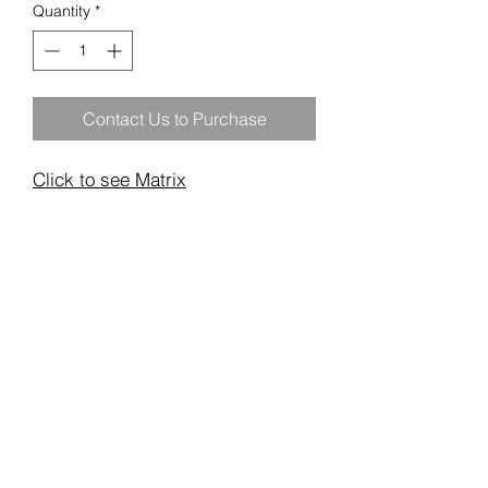
Quantity
*
Contact Us to Purchase
Click to see Matrix