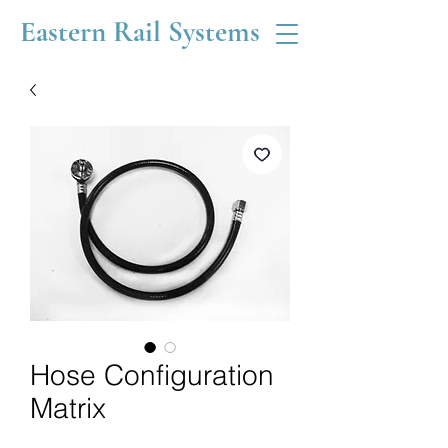
Eastern Rail Systems
Hose Configuration
Matrix