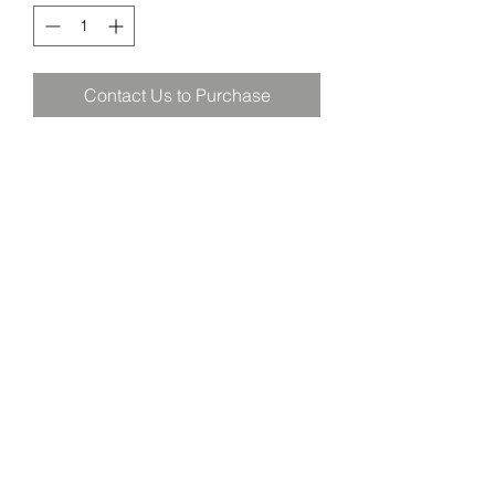
Contact Us to Purchase