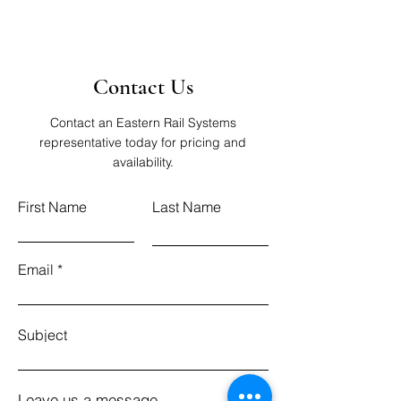
Contact Us
Contact an Eastern Rail Systems
representative today for pricing and
availability.
First Name
Last Name
Email
Subject
Leave us a message...