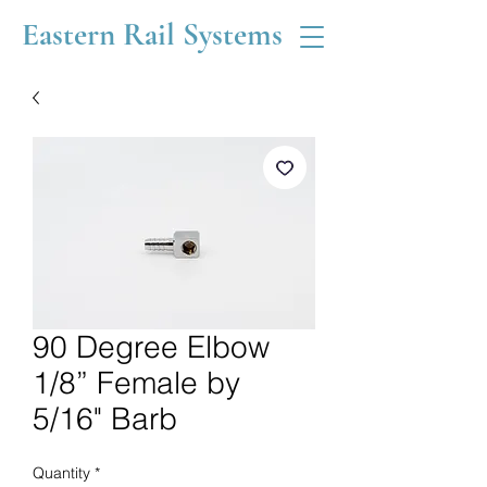
Eastern Rail Systems
90 Degree Elbow
1/8” Female by
5/16" Barb
Quantity
*